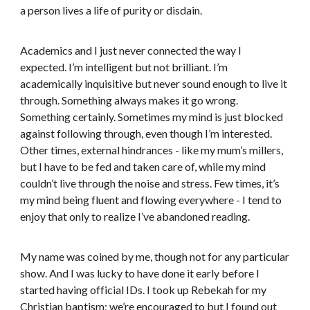
a person lives a life of purity or disdain.
Academics and I just never connected the way I
expected. I’m intelligent but not brilliant. I’m
academically inquisitive but never sound enough to live it
through. Something always makes it go wrong.
Something certainly. Sometimes my mind is just blocked
against following through, even though I’m interested.
Other times, external hindrances - like my mum’s millers,
but I have to be fed and taken care of, while my mind
couldn’t live through the noise and stress. Few times, it’s
my mind being fluent and flowing everywhere - I tend to
enjoy that only to realize I’ve abandoned reading.
My name was coined by me, though not for any particular
show. And I was lucky to have done it early before I
started having official IDs. I took up Rebekah for my
Christian baptism; we’re encouraged to but I found out