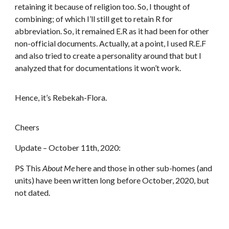
retaining it because of religion too. So, I thought of
combining; of which I’ll still get to retain R for
abbreviation. So, it remained E.R as it had been for other
non-official documents. Actually, at a point, I used R.E.F
and also tried to create a personality around that but I
analyzed that for documentations it won’t work.
Hence, it’s Rebekah-Flora.
Cheers
Update – October 11th, 2020:
PS This
About
Me
here and those in other sub-homes (and
units) have been written long before October, 2020, but
not dated.