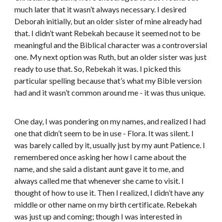
much later that it wasn’t always necessary. I desired
Deborah initially, but an older sister of mine already had
that. I didn’t want Rebekah because it seemed not to be
meaningful and the Biblical character was a controversial
one. My next option was Ruth, but an older sister was just
ready to use that. So, Rebekah it was. I picked this
particular spelling because that’s what my Bible version
had and it wasn’t common around me - it was thus unique.
One day, I was pondering on my names, and realized I had
one that didn’t seem to be in use - Flora. It was silent. I
was barely called by it, usually just by my aunt Patience. I
remembered once asking her how I came about the
name, and she said a distant aunt gave it to me, and
always called me that whenever she came to visit. I
thought of how to use it. Then I realized, I didn’t have any
middle or other name on my birth certificate. Rebekah
was just up and coming; though I was interested in