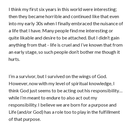
I think my first six years in this world were interesting;
then they became horrible and continued like that even
into my early 30s when I finally embraced the nuisance of
a life that I have. Many people find me interesting or
quite likable and desire to be attached. But I didn’t gain
anything from that - life is cruel and I’ve known that from
an early stage, so such people don’t bother me though it
hurts.
I’m a survivor, but I survived on the wings of God.
However, now with my level of spiritual knowledge, I
think God just seems to be acting out his responsibility…
while I’m meant to endure to also act out my
responsibility. I believe we are born for a purpose and
Life (and/or God) has a role too to play in the fulfillment
of that purpose.