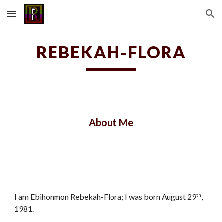
Skip to main content
Skip to navigation
REBEKAH-FLORA
About Me
I am Ebihonmon Rebekah-Flora; I was born August 29
,
th
1981.