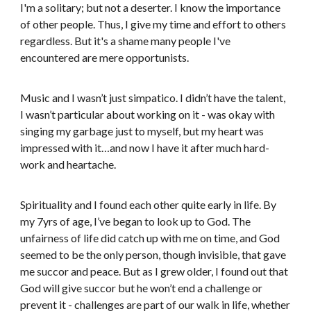
I'm a solitary; but not a deserter. I know the importance
of other people. Thus, I give my time and effort to others
regardless. But it's a shame many people I've
encountered are mere opportunists.
Music and I wasn’t just simpatico. I didn’t have the talent,
I wasn’t particular about working on it - was okay with
singing my garbage just to myself, but my heart was
impressed with it…and now I have it after much hard-
work and heartache.
Spirituality and I found each other quite early in life. By
my 7yrs of age, I’ve began to look up to God. The
unfairness of life did catch up with me on time, and God
seemed to be the only person, though invisible, that gave
me succor and peace. But as I grew older, I found out that
God will give succor but he won’t end a challenge or
prevent it - challenges are part of our walk in life, whether